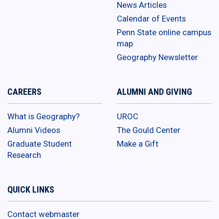
News Articles
Calendar of Events
Penn State online campus
map
Geography Newsletter
CAREERS
ALUMNI AND GIVING
What is Geography?
UROC
Alumni Videos
The Gould Center
Graduate Student
Make a Gift
Research
QUICK LINKS
Contact webmaster