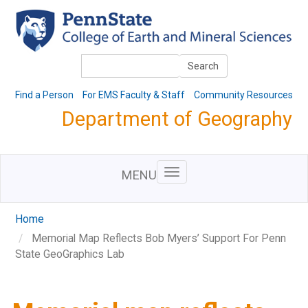
Skip
to
main
content
Search
Search
Find a Person
For EMS Faculty & Staff
Community Resources
Department of Geography
MENU
Home
Memorial Map Reflects Bob Myers’ Support For Penn
State GeoGraphics Lab