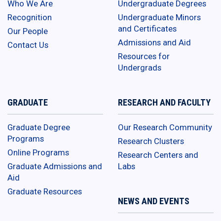
Who We Are
Undergraduate Degrees
Recognition
Undergraduate Minors
and Certificates
Our People
Admissions and Aid
Contact Us
Resources for
Undergrads
GRADUATE
RESEARCH AND FACULTY
Graduate Degree
Our Research Community
Programs
Research Clusters
Online Programs
Research Centers and
Graduate Admissions and
Labs
Aid
Graduate Resources
NEWS AND EVENTS