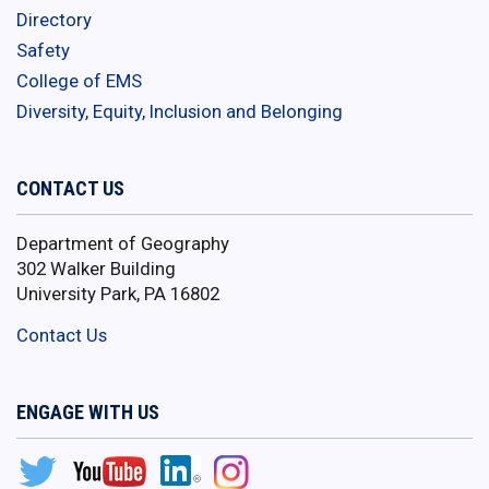
Directory
Safety
College of EMS
Diversity, Equity, Inclusion and Belonging
CONTACT US
Department of Geography
302 Walker Building
University Park, PA 16802
Contact Us
ENGAGE WITH US