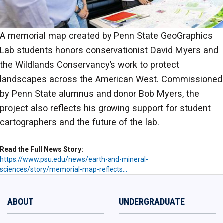
A memorial map created by Penn State GeoGraphics
Lab students honors conservationist David Myers and
the Wildlands Conservancy’s work to protect
landscapes across the American West. Commissioned
by Penn State alumnus and donor Bob Myers, the
project also reflects his growing support for student
cartographers and the future of the lab.
Read the Full News Story
https://www.psu.edu/news/earth-and-mineral-
sciences/story/memorial-map-reflects…
ABOUT
UNDERGRADUATE