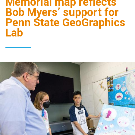
Memorial map reflects
Bob Myers’ support for
Penn State GeoGraphics
Lab