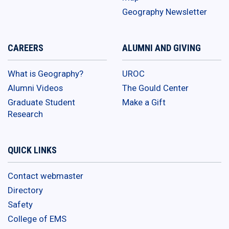
Geography Newsletter
CAREERS
ALUMNI AND GIVING
What is Geography?
UROC
Alumni Videos
The Gould Center
Graduate Student
Make a Gift
Research
QUICK LINKS
Contact webmaster
Directory
Safety
College of EMS