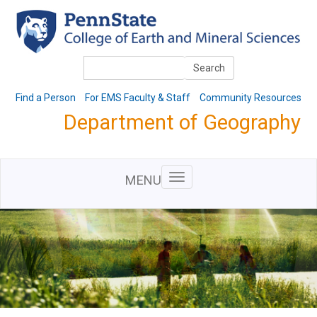
Skip
to
main
content
Search
Search
Find a Person
For EMS Faculty & Staff
Community Resources
Department of Geography
MENU