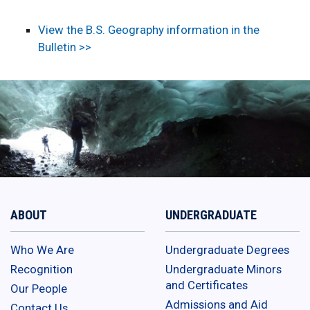
View the B.S. Geography information in the
Bulletin >>
ABOUT
UNDERGRADUATE
Who We Are
Undergraduate Degrees
Recognition
Undergraduate Minors
and Certificates
Our People
Admissions and Aid
Contact Us