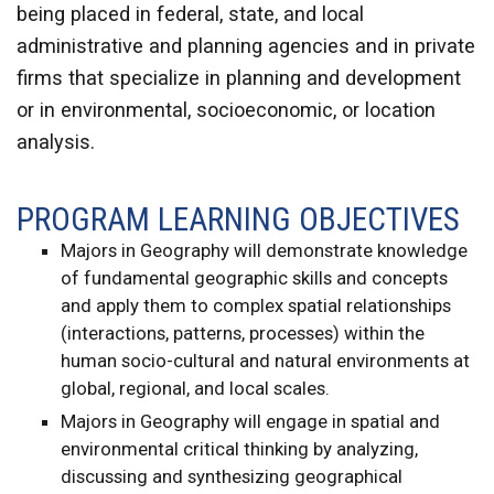
being placed in federal, state, and local
administrative and planning agencies and in private
firms that specialize in planning and development
or in environmental, socioeconomic, or location
analysis.
PROGRAM LEARNING OBJECTIVES
Majors in Geography will demonstrate knowledge
of fundamental geographic skills and concepts
and apply them to complex spatial relationships
(interactions, patterns, processes) within the
human socio-cultural and natural environments at
global, regional, and local scales.
Majors in Geography will engage in spatial and
environmental critical thinking by analyzing,
discussing and synthesizing geographical