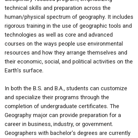
technical skills and preparation across the
human/physical spectrum of geography. It includes
rigorous training in the use of geographic tools and
technologies as well as core and advanced
courses on the ways people use environmental
resources and how they arrange themselves and
their economic, social, and political activities on the
Earth's surface.
In both the B.S. and B.A., students can customize
and specialize their programs through the
completion of undergraduate certificates. The
Geography major can provide preparation for a
career in business, industry, or government.
Geographers with bachelor's degrees are currently