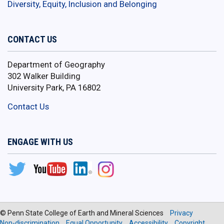
Diversity, Equity, Inclusion and Belonging
CONTACT US
Department of Geography
302 Walker Building
University Park, PA 16802
Contact Us
ENGAGE WITH US
© Penn State College of Earth and Mineral Sciences
Privacy
Non-discrimination
Equal Opportunity
Accessibility
Copyright