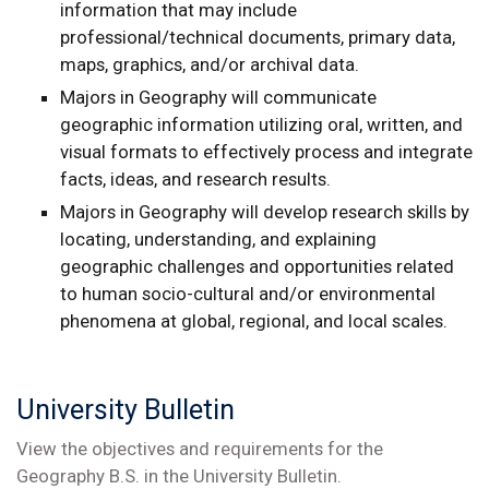
information that may include
professional/technical documents, primary data,
maps, graphics, and/or archival data.
Majors in Geography will communicate
geographic information utilizing oral, written, and
visual formats to effectively process and integrate
facts, ideas, and research results.
Majors in Geography will develop research skills by
locating, understanding, and explaining
geographic challenges and opportunities related
to human socio-cultural and/or environmental
phenomena at global, regional, and local scales.
University Bulletin
View the objectives and requirements for the
Geography B.S. in the University Bulletin.