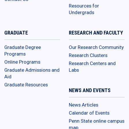
Resources for
Undergrads
GRADUATE
RESEARCH AND FACULTY
Graduate Degree
Our Research Community
Programs
Research Clusters
Online Programs
Research Centers and
Graduate Admissions and
Labs
Aid
Graduate Resources
NEWS AND EVENTS
News Articles
Calendar of Events
Penn State online campus
map