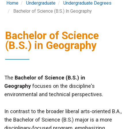
Home
Undergraduate
Undergraduate Degrees
Bachelor of Science (B.S.) In Geography
Bachelor of Science
(B.S.) in Geography
The
Bachelor of Science (B.S.) in
Geography
focuses on the discipline's
environmental and technical perspectives.
In contrast to the broader liberal arts-oriented B.A.,
the Bachelor of Science (B.S.) major is a more
disciplinary-focused program, emphasizing