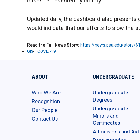
cases represented by county.
Updated daily, the dashboard also presents gr
would indicate that our efforts to slow the s
Read the Full News Story
https://news.psu.edu/story/
GIS
COVID-19
ABOUT
UNDERGRADUATE
Who We Are
Undergraduate
Degrees
Recognition
Undergraduate
Our People
Minors and
Contact Us
Certificates
Admissions and Aid