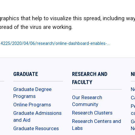
aphics that help to visualize this spread, including ways
pread of the virus are working.
614225/2020/04/06/research/online-dashboard-enables-…
GRADUATE
RESEARCH AND
N
FACULTY
Graduate Degree
N
Programs
Our Research
C
Community
Online Programs
P
Research Clusters
Graduate Admissions
c
and Aid
Research Centers and
G
Labs
Graduate Resources
N