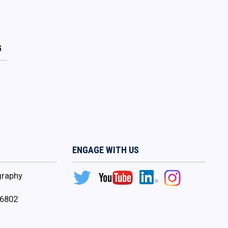
G
ENGAGE WITH US
graphy
16802