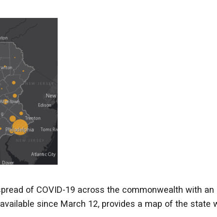
 spread of COVID-19 across the commonwealth with an 
available since March 12, provides a map of the state