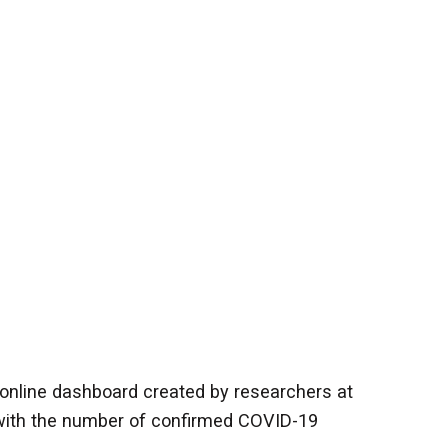
online dashboard created by researchers at
 with the number of confirmed COVID-19