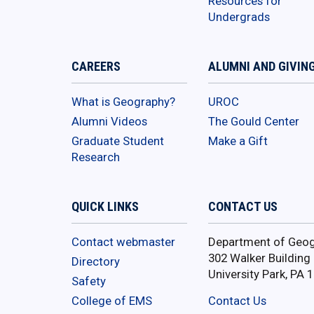
Resources for
Undergrads
CAREERS
ALUMNI AND GIVIN
What is Geography?
UROC
Alumni Videos
The Gould Center
Graduate Student
Make a Gift
Research
QUICK LINKS
CONTACT US
Contact webmaster
Department of Geo
302 Walker Building
Directory
University Park, PA 
Safety
College of EMS
Contact Us