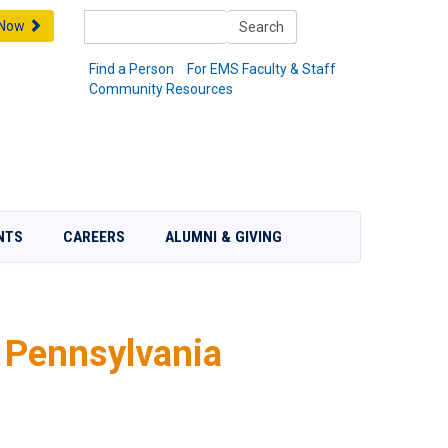
Search
 Now
Search
Find a Person
For EMS Faculty & Staff
Community Resources
NTS
CAREERS
ALUMNI & GIVING
 Pennsylvania