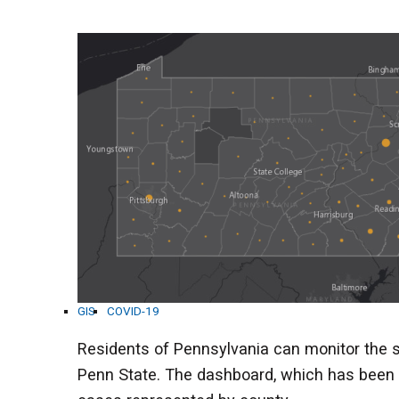
GIS
COVID-19
Residents of Pennsylvania can monitor the
Penn State. The dashboard, which has been 