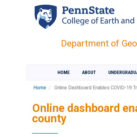
Skip
to
main
content
Department of Geo
HOME
ABOUT
UNDERGRADU
Home
Online Dashboard Enables COVID-19 Tr
Online dashboard en
county