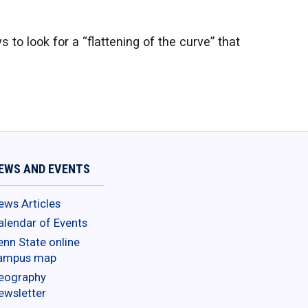
 to look for a “flattening of the curve” that
EWS AND EVENTS
ews Articles
alendar of Events
enn State online
ampus map
eography
ewsletter