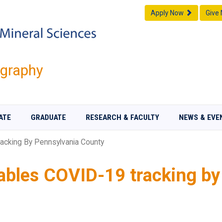
Apply Now
Give
graphy
ATE
GRADUATE
RESEARCH & FACULTY
NEWS & EVE
acking By Pennsylvania County
ables COVID-19 tracking by