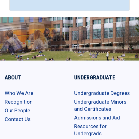
ABOUT
UNDERGRADUATE
Who We Are
Undergraduate Degrees
Recognition
Undergraduate Minors
and Certificates
Our People
Admissions and Aid
Contact Us
Resources for
Undergrads