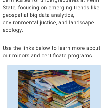
State, focusing on emerging trends like
geospatial big data analytics,
environmental justice, and landscape
ecology.
Use the links below to learn more about
our minors and certificate programs.