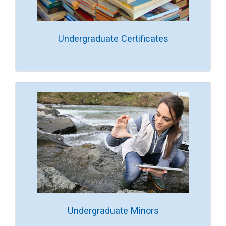
Undergraduate Certificates
Undergraduate Minors