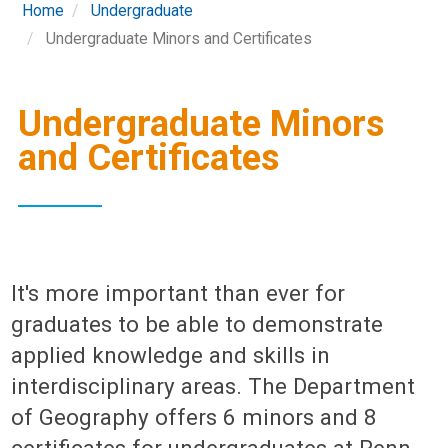
Home
Undergraduate
Undergraduate Minors and Certificates
Undergraduate Minors
and Certificates
It's more important than ever for
graduates to be able to demonstrate
applied knowledge and skills in
interdisciplinary areas. The Department
of Geography offers 6 minors and 8
certificates for undergraduates at Penn