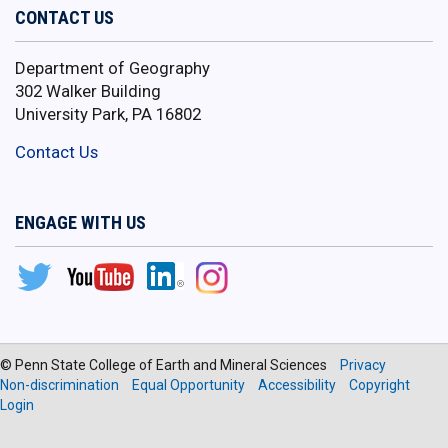
CONTACT US
Department of Geography
302 Walker Building
University Park, PA 16802
Contact Us
ENGAGE WITH US
© Penn State College of Earth and Mineral Sciences
Privacy
Non-discrimination
Equal Opportunity
Accessibility
Copyright
Login