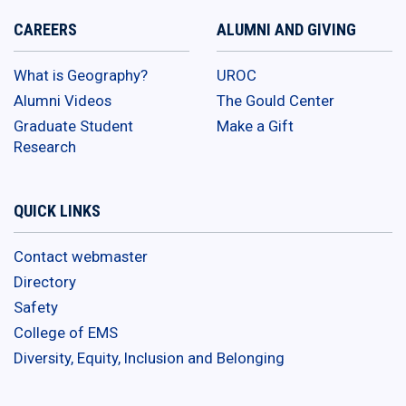
CAREERS
ALUMNI AND GIVING
What is Geography?
UROC
Alumni Videos
The Gould Center
Graduate Student
Make a Gift
Research
QUICK LINKS
Contact webmaster
Directory
Safety
College of EMS
Diversity, Equity, Inclusion and Belonging