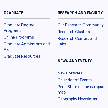
GRADUATE
RESEARCH AND FACULTY
Graduate Degree
Our Research Community
Programs
Research Clusters
Online Programs
Research Centers and
Graduate Admissions and
Labs
Aid
Graduate Resources
NEWS AND EVENTS
News Articles
Calendar of Events
Penn State online campus
map
Geography Newsletter