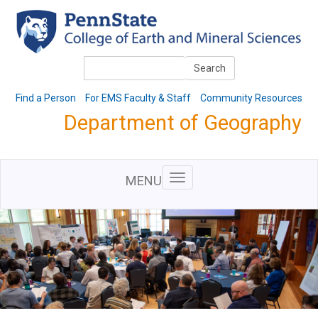
Skip
to
main
content
Search
Search
Find a Person
For EMS Faculty & Staff
Community Resources
Department of Geography
MENU