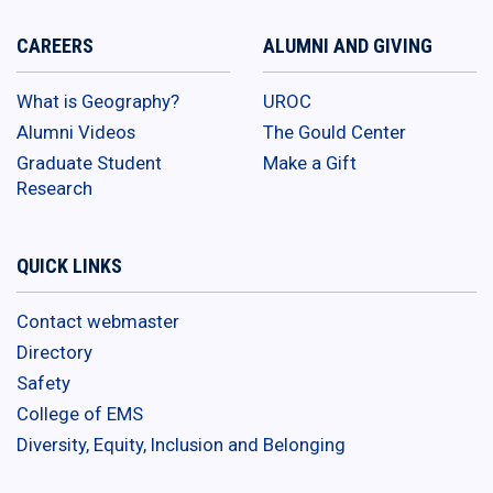
CAREERS
ALUMNI AND GIVING
What is Geography?
UROC
Alumni Videos
The Gould Center
Graduate Student
Make a Gift
Research
QUICK LINKS
Contact webmaster
Directory
Safety
College of EMS
Diversity, Equity, Inclusion and Belonging