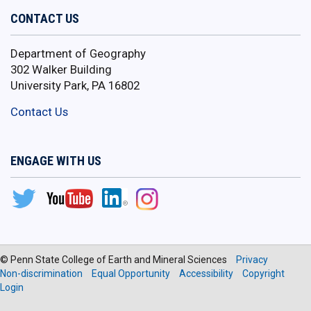
CONTACT US
Department of Geography
302 Walker Building
University Park, PA 16802
Contact Us
ENGAGE WITH US
© Penn State College of Earth and Mineral Sciences
Privacy
Non-discrimination
Equal Opportunity
Accessibility
Copyright
Login