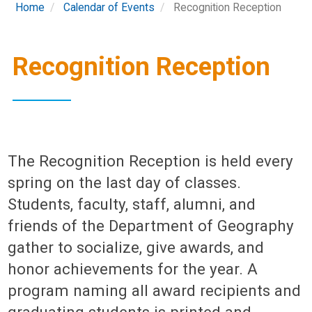
Home
Calendar of Events
Recognition Reception
Recognition Reception
The Recognition Reception is held every
spring on the last day of classes.
Students, faculty, staff, alumni, and
friends of the Department of Geography
gather to socialize, give awards, and
honor achievements for the year. A
program naming all award recipients and
graduating students is printed and