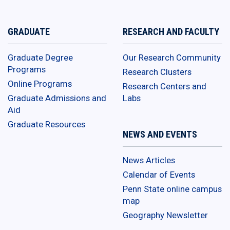
GRADUATE
RESEARCH AND FACULTY
Graduate Degree
Our Research Community
Programs
Research Clusters
Online Programs
Research Centers and
Graduate Admissions and
Labs
Aid
Graduate Resources
NEWS AND EVENTS
News Articles
Calendar of Events
Penn State online campus
map
Geography Newsletter