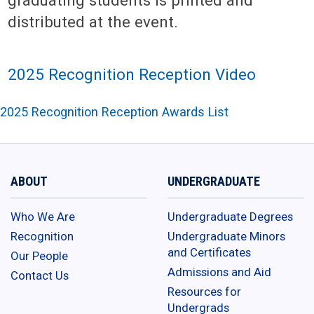
distributed at the event.
2025 Recognition Reception Video
2025 Recognition Reception Awards List
ABOUT
UNDERGRADUATE
Who We Are
Undergraduate Degrees
Recognition
Undergraduate Minors
and Certificates
Our People
Admissions and Aid
Contact Us
Resources for
Undergrads