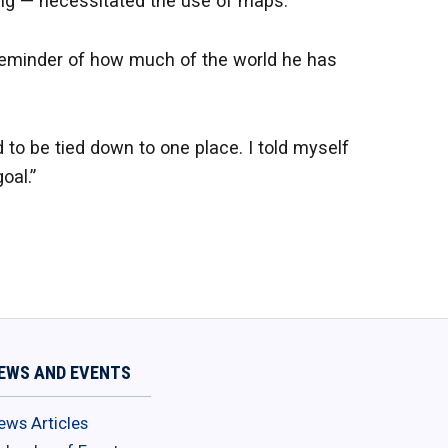
ing — necessitated the use of maps.
reminder of how much of the world he has
 to be tied down to one place. I told myself
oal.”
EWS AND EVENTS
ews Articles