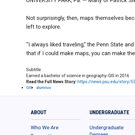
UNIVERSITY PARK, Pa. — Many of Patrick Step
Not surprisingly, then, maps themselves be
left to explore.
“I always liked traveling,” the Penn State a
that if I could make maps, you can make the
Subtitle
Earned a bachelor of science in geography-GIS in 2016
Read the Full News Story
https://news.psu.edu/story/
GIS
alumnus
ABOUT
UNDERGRADUATE
Who We Are
Undergraduate
Degrees