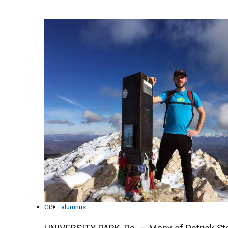
GIS
alumnus