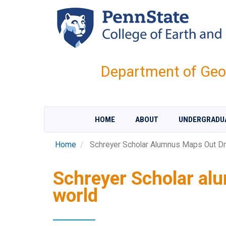
Skip
to
main
content
Department of Geo
HOME
ABOUT
UNDERGRADU
Home
Schreyer Scholar Alumnus Maps Out Dr
Schreyer Scholar al
world