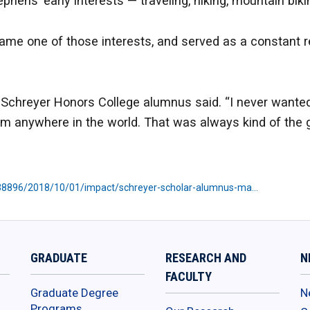
hens’ early interests — traveling, hiking, mountain bik
came one of those interests, and served as a constant 
nd Schreyer Honors College alumnus said. “I never wanted
m anywhere in the world. That was always kind of the g
538896/2018/10/01/impact/schreyer-scholar-alumnus-ma…
GRADUATE
RESEARCH AND
N
FACULTY
Graduate Degree
N
Programs