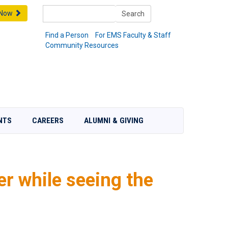
Search
 Now
Search
Find a Person
For EMS Faculty & Staff
Community Resources
NTS
CAREERS
ALUMNI & GIVING
r while seeing the