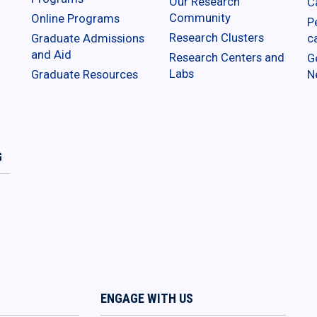
Our Research
C
Community
Online Programs
P
Research Clusters
Graduate Admissions
c
and Aid
Research Centers and
G
Labs
Graduate Resources
N
G
ENGAGE WITH US