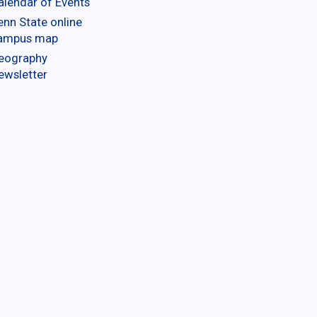
alendar of Events
enn State online
ampus map
eography
ewsletter