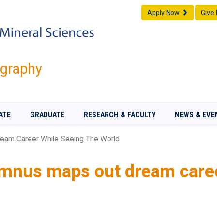
Apply Now
Give
graphy
ATE
GRADUATE
RESEARCH & FACULTY
NEWS & EVE
eam Career While Seeing The World
umnus maps out dream caree