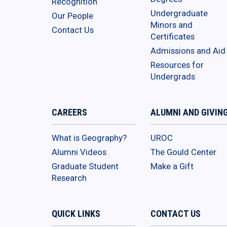
Recognition
Undergraduate
Our People
Minors and
Contact Us
Certificates
Admissions and Aid
Resources for
Undergrads
CAREERS
ALUMNI AND GIVIN
What is Geography?
UROC
Alumni Videos
The Gould Center
Graduate Student
Make a Gift
Research
QUICK LINKS
CONTACT US