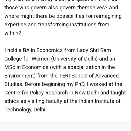
those who govern also govern themselves? And
where might there be possibilities for reimagining
expertise and transforming institutions from
within?
I hold a BA in Economics from Lady Shri Ram
College for Women (University of Delhi) and an
MSc in Economics (with a specialization in the
Environment) from the TERI School of Advanced
Studies. Before beginning my PhD, I worked at the
Centre for Policy Research in New Delhi and taught
ethics as visiting faculty at the Indian Institute of
Technology, Delhi.