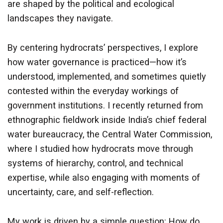
are shaped by the political and ecological
landscapes they navigate.
By centering hydrocrats’ perspectives, I explore
how water governance is practiced—how it’s
understood, implemented, and sometimes quietly
contested within the everyday workings of
government institutions. I recently returned from
ethnographic fieldwork inside India’s chief federal
water bureaucracy, the Central Water Commission,
where I studied how hydrocrats move through
systems of hierarchy, control, and technical
expertise, while also engaging with moments of
uncertainty, care, and self-reflection.
My work is driven by a simple question: How do