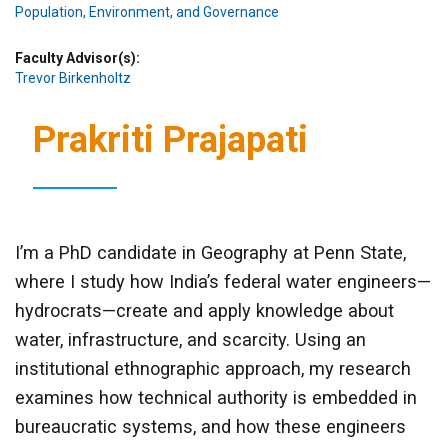
Population, Environment, and Governance
Faculty Advisor(s)
Trevor Birkenholtz
Prakriti Prajapati
I’m a PhD candidate in Geography at Penn State,
where I study how India’s federal water engineers—
hydrocrats—create and apply knowledge about
water, infrastructure, and scarcity. Using an
institutional ethnographic approach, my research
examines how technical authority is embedded in
bureaucratic systems, and how these engineers