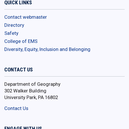
QUICK LINKS
Contact webmaster
Directory
Safety
College of EMS
Diversity, Equity, Inclusion and Belonging
CONTACT US
Department of Geography
302 Walker Building
University Park, PA 16802
Contact Us
ENGAGE WITH US