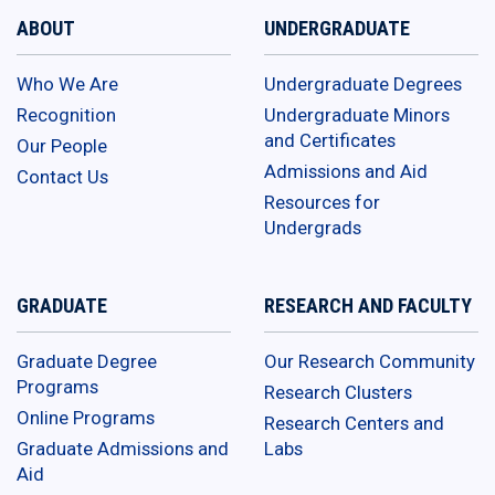
ABOUT
UNDERGRADUATE
Who We Are
Undergraduate Degrees
Recognition
Undergraduate Minors
and Certificates
Our People
Admissions and Aid
Contact Us
Resources for
Undergrads
GRADUATE
RESEARCH AND FACULTY
Graduate Degree
Our Research Community
Programs
Research Clusters
Online Programs
Research Centers and
Graduate Admissions and
Labs
Aid