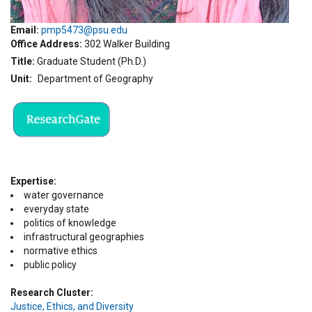
Email:
pmp5473@psu.edu
Office Address
302 Walker Building
Title
Graduate Student (Ph.D.)
Unit
Department of Geography
Expertise
water governance
everyday state
politics of knowledge
infrastructural geographies
normative ethics
public policy
Research Cluster
Justice, Ethics, and Diversity