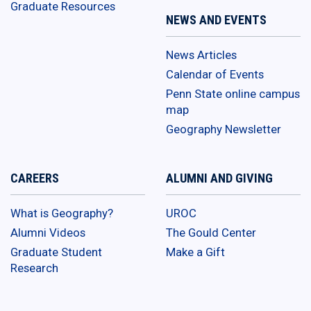
Graduate Resources
NEWS AND EVENTS
News Articles
Calendar of Events
Penn State online campus
map
Geography Newsletter
CAREERS
ALUMNI AND GIVING
What is Geography?
UROC
Alumni Videos
The Gould Center
Graduate Student
Make a Gift
Research