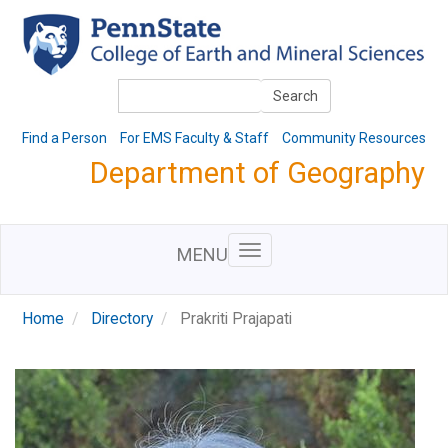
Skip
to
main
content
Search
Search
Find a Person
For EMS Faculty & Staff
Community Resources
Department of Geography
MENU
Home
Directory
Prakriti Prajapati