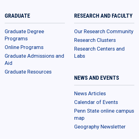
GRADUATE
RESEARCH AND FACULTY
Graduate Degree
Our Research Community
Programs
Research Clusters
Online Programs
Research Centers and
Graduate Admissions and
Labs
Aid
Graduate Resources
NEWS AND EVENTS
News Articles
Calendar of Events
Penn State online campus
map
Geography Newsletter