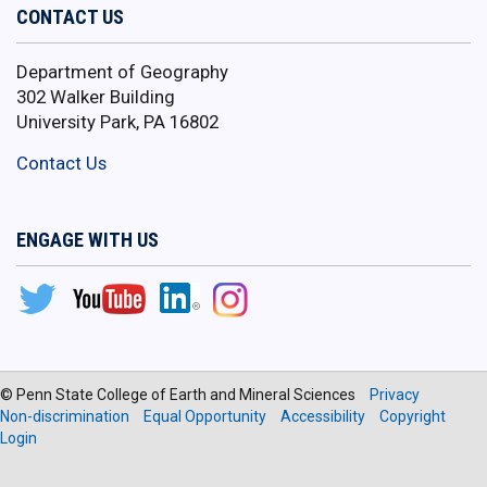
CONTACT US
Department of Geography
302 Walker Building
University Park, PA 16802
Contact Us
ENGAGE WITH US
© Penn State College of Earth and Mineral Sciences
Privacy
Non-discrimination
Equal Opportunity
Accessibility
Copyright
Login