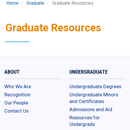
Home
Graduate
Graduate Resources
Graduate Resources
ABOUT
UNDERGRADUATE
Who We Are
Undergraduate Degrees
Recognition
Undergraduate Minors
and Certificates
Our People
Admissions and Aid
Contact Us
Resources for
Undergrads