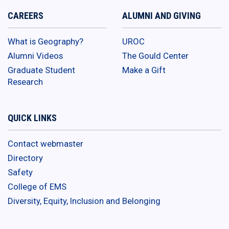
CAREERS
ALUMNI AND GIVING
What is Geography?
UROC
Alumni Videos
The Gould Center
Graduate Student
Make a Gift
Research
QUICK LINKS
Contact webmaster
Directory
Safety
College of EMS
Diversity, Equity, Inclusion and Belonging